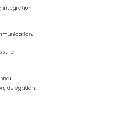
integration.
ommunication,
essure
brief
n, delegation,