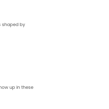
ts shaped by
how up in these