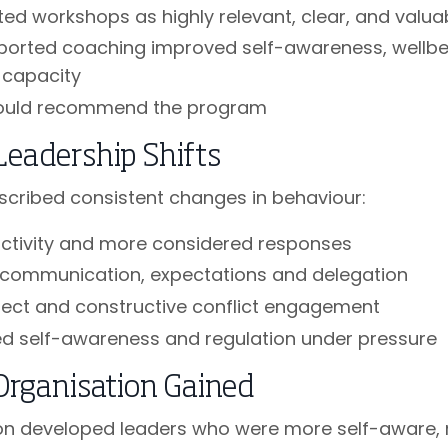
ted workshops as highly relevant, clear, and valu
ported coaching improved self-awareness, wellbe
 capacity
ould recommend the program
Leadership Shifts
scribed consistent changes in behaviour:
activity and more considered responses
 communication, expectations and delegation
rect and constructive conflict engagement
d self-awareness and regulation under pressure
Organisation Gained
on developed leaders who were more self-aware,