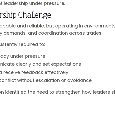
t leadership under pressure.
rship Challenge
apable and reliable, but operating in environmen
ety demands, and coordination across trades.
stently required to:
eady under pressure
cate clearly and set expectations
d receive feedback effectively
conflict without escalation or avoidance
n identified the need to strengthen how leaders s