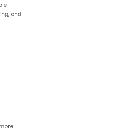
able
ing, and
 more