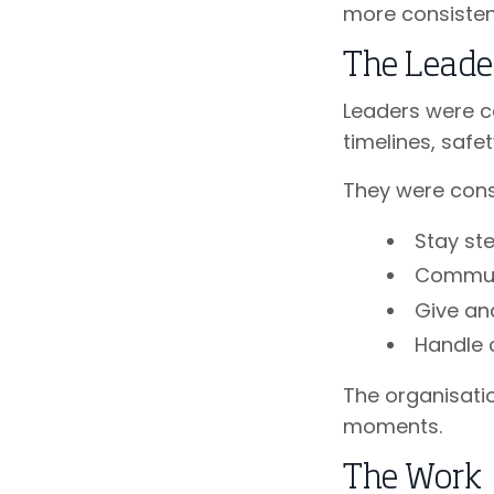
more consisten
The Leade
Leaders were c
timelines, saf
They were consi
Stay st
Communi
Give an
Handle 
The organisatio
moments.
The Work