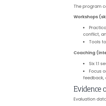
The program co
Workshops (skil
Practic
conflict, a
Tools t
Coaching (int
Six 1:1 
Focus o
feedback, 
Evidence 
Evaluation dat