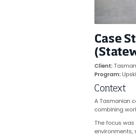
Case S
(State
Client:
Tasmania
Program:
Upski
Context
A Tasmanian co
combining work
The focus was 
environments, 