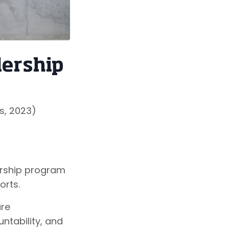
dership
s, 2023)
ership program
orts.
ure
ntability, and