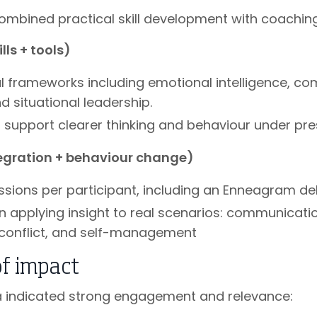
mbined practical skill development with coaching 
ls + tools)
al frameworks including emotional intelligence, c
nd situational leadership.
o support clearer thinking and behaviour under pr
egration + behaviour change)
sessions per participant, including an Enneagram de
n applying insight to real scenarios: communicatio
conflict, and self-management
of impact
a indicated strong engagement and relevance: