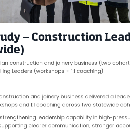
tudy — Construction Lea
wide)
n construction and joinery business (two cohort
lling Leaders (workshops + 1:1 coaching)
nstruction and joinery business delivered a lead
shops and 1:1 coaching across two statewide coh
strengthening leadership capability in high-press
supporting clearer communication, stronger accou