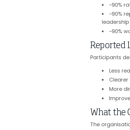
~90% ra
~90% re
leadership
~90% w
Reported 
Participants de
Less re
Clearer
More di
Improve
What the 
The organisati