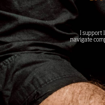
I support
navigate compl