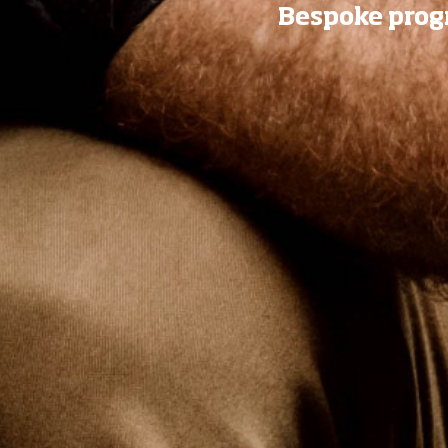
Bespoke progr