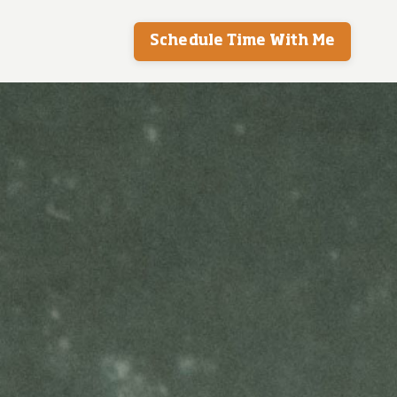
Schedule Time With Me