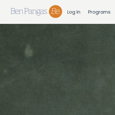
Log In
Programs