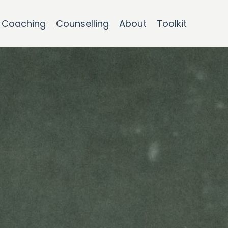
Coaching
Counselling
About
Toolkit