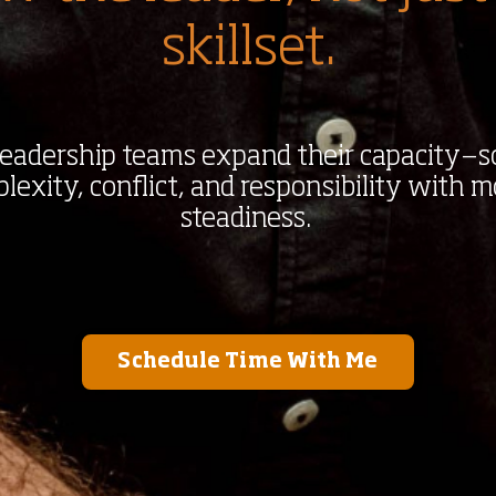
skillset.
 leadership teams expand their capacity—s
exity, conflict, and responsibility with m
steadiness.
Schedule Time With Me