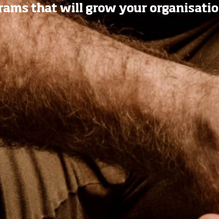
ams that will grow your organisatio