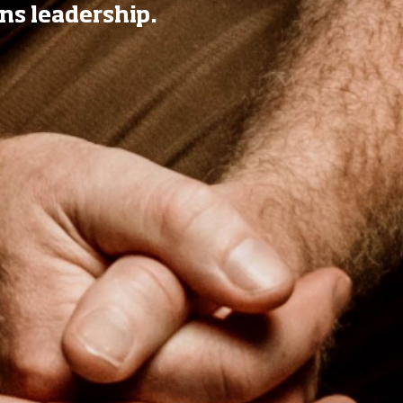
ns leadership.