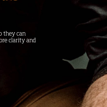
o they can
ore clarity and