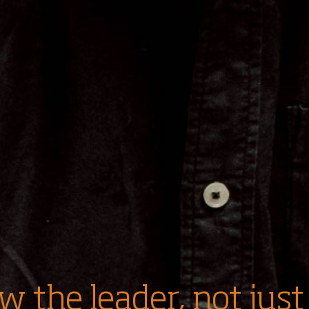
w the leader, not just