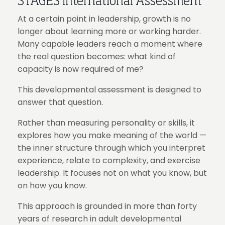
STAGES International Assessment
At a certain point in leadership, growth is no
longer about learning more or working harder.
Many capable leaders reach a moment where
the real question becomes: what kind of
capacity is now required of me?
This developmental assessment is designed to
answer that question.
Rather than measuring personality or skills, it
explores how you make meaning of the world —
the inner structure through which you interpret
experience, relate to complexity, and exercise
leadership. It focuses not on what you know, but
on how you know.
This approach is grounded in more than forty
years of research in adult developmental