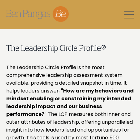
The Leadership Circle Profile®
The Leadership Circle Profile is the most
comprehensive leadership assessment system
available, providing a detailed snapshot in time. It
helps leaders answer,
"How are my behaviors and
mindset enabling or constraining my intended
leadership impact and our business
performance?"
The LCP measures both inner and
outer attributes of leadership, offering unparalleled
insight into how leaders lead and opportunities for
growth. This tools is used by most fortune 500