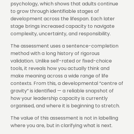
psychology, which shows that adults continue
to grow through identifiable stages of
development across the lifespan. Each later
stage brings increased capacity to navigate
complexity, uncertainty, and responsibility.
The assessment uses a sentence-completion
method with a long history of rigorous
validation. Unlike self-rated or fixed-choice
tools, it reveals how you actually think and
make meaning across a wide range of life
contexts. From this, a developmental “centre of
gravity” is identified — a reliable snapshot of
how your leadership capacity is currently
organised, and where it is beginning to stretch.
The value of this assessment is not in labelling
where you are, but in clarifying what is next.