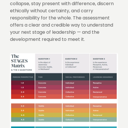
collapse, stay present with difference, discern
ethically without certainty, and carry
responsibility for the whole. The assessment
offers a clear and credible way to understand
your next stage of leadership — and the
development required to meet it.