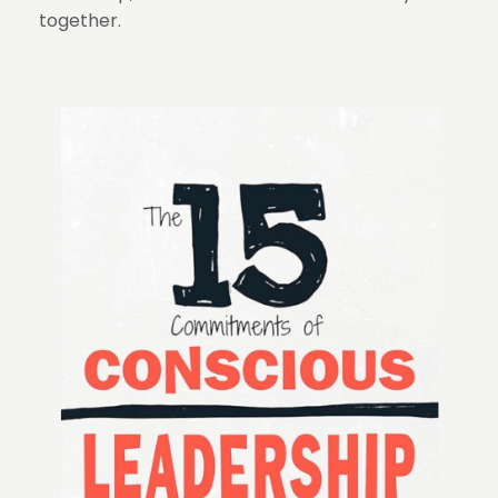
together.