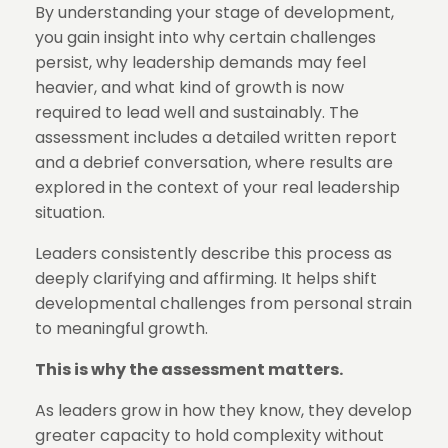
By understanding your stage of development,
you gain insight into why certain challenges
persist, why leadership demands may feel
heavier, and what kind of growth is now
required to lead well and sustainably. The
assessment includes a detailed written report
and a debrief conversation, where results are
explored in the context of your real leadership
situation.
Leaders consistently describe this process as
deeply clarifying and affirming. It helps shift
developmental challenges from personal strain
to meaningful growth.
This is why the assessment matters.
As leaders grow in how they know, they develop
greater capacity to hold complexity without