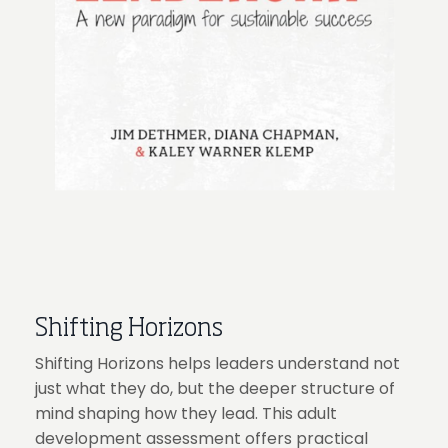
Shifting Horizons
Shifting Horizons helps leaders understand not
just what they do, but the deeper structure of
mind shaping how they lead. This adult
development assessment offers practical