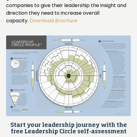
companies to give their leadership the insight and
direction they need to increase overall
capacity.
Download Brochure
Start your leadership journey with the
free Leadership Circle self-assessment