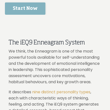
Start Now
The iEQ9 Enneagram System
We think, the Enneagram is one of the most
powerful tools available for self-understanding
and the development of emotional intelligence
in leadership. This sophisticated personality
assessment uncovers core motivations,
habitual behaviours, and key growth areas.
It describes
nine distinct personality types
,
each with characteristic ways of thinking,
feeling, and acting. The iEQ9 system generates