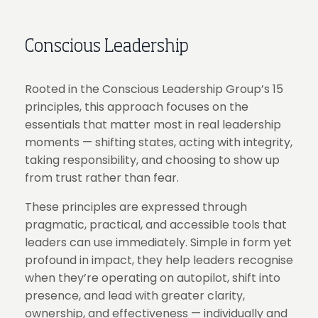
Conscious Leadership
Rooted in the Conscious Leadership Group’s 15
principles, this approach focuses on the
essentials that matter most in real leadership
moments — shifting states, acting with integrity,
taking responsibility, and choosing to show up
from trust rather than fear.
These principles are expressed through
pragmatic, practical, and accessible tools that
leaders can use immediately. Simple in form yet
profound in impact, they help leaders recognise
when they’re operating on autopilot, shift into
presence, and lead with greater clarity,
ownership, and effectiveness — individually and