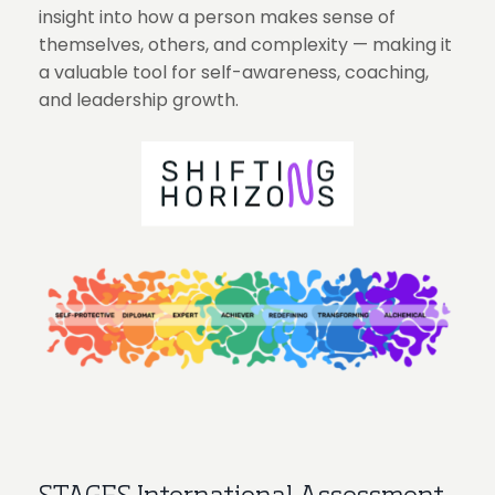
insight into how a person makes sense of
themselves, others, and complexity — making it
a valuable tool for self-awareness, coaching,
and leadership growth.