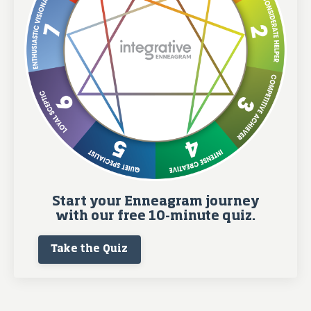
Start your Enneagram journey
with our free 10-minute quiz.
Take the Quiz