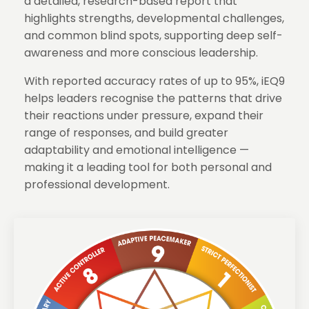
a detailed, research-based report that
highlights strengths, developmental challenges,
and common blind spots, supporting deep self-
awareness and more conscious leadership.
With reported accuracy rates of up to 95%, iEQ9
helps leaders recognise the patterns that drive
their reactions under pressure, expand their
range of responses, and build greater
adaptability and emotional intelligence —
making it a leading tool for both personal and
professional development.