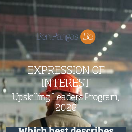
EXPRESSION OF
INTEREST
Upskilling Leaders Program,
2026