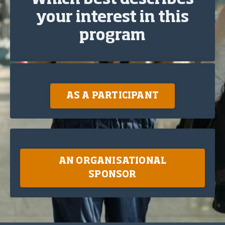
Which best describes
your interest in this
program
AS A PARTICIPANT
AN ORGANISATIONAL
SPONSOR