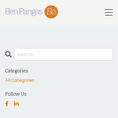
Categories
All Categories
Follow Us