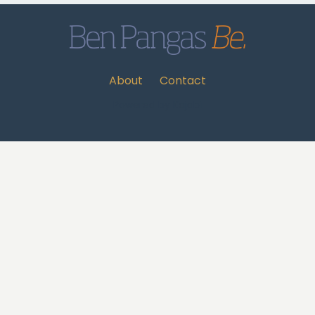
About
Contact
Powered by Kajabi